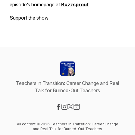
episode’s homepage at
Buzzsprout
Support the show
Teachers in Transition: Career Change and Real
Talk for Burned-Out Teachers
Visit our Facebook page
Visit our Instagram page
Visit our X-com page
Visit our Website page
All content © 2026 Teachers in Transition: Career Change
and Real Talk for Burned-Out Teachers