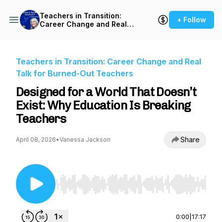
Teachers in Transition:
+ Follow
Career Change and Real
Talk for Burned-Out
Teachers
Teachers in Transition: Career Change and Real
Talk for Burned-Out Teachers
Designed for a World That Doesn’t
Exist: Why Education Is Breaking
Teachers
Share
April 08, 2026
•
Vanessa Jackson
Use Left/Right to seek, Home/End to jump to st
0:00
|
17:17