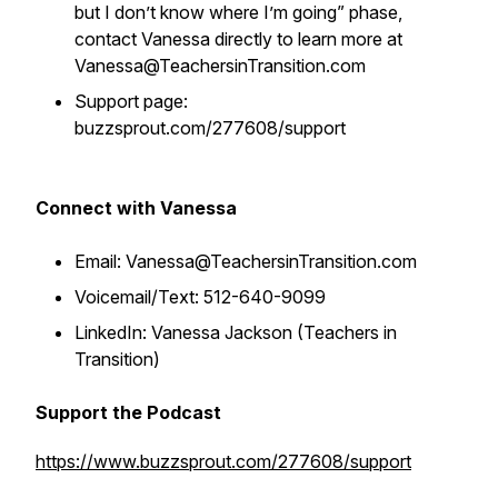
but I don’t know where I’m going” phase,
contact Vanessa directly to learn more at
Vanessa@TeachersinTransition.com
Support page:
buzzsprout.com/277608/support
Connect with Vanessa
Email: Vanessa@TeachersinTransition.com
Voicemail/Text: 512-640-9099
LinkedIn: Vanessa Jackson (Teachers in
Transition)
Support the Podcast
https://www.buzzsprout.com/277608/support