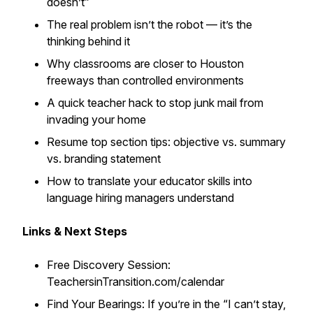
doesn’t”
The real problem isn’t the robot — it’s the
thinking behind it
Why classrooms are closer to Houston
freeways than controlled environments
A quick teacher hack to stop junk mail from
invading your home
Resume top section tips: objective vs. summary
vs. branding statement
How to translate your educator skills into
language hiring managers understand
Links & Next Steps
Free Discovery Session:
TeachersinTransition.com/calendar
Find Your Bearings: If you’re in the “I can’t stay,