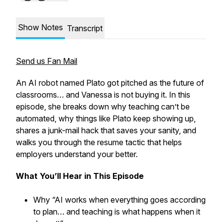
Show Notes
Transcript
Send us Fan Mail
An AI robot named Plato got pitched as the future of
classrooms… and Vanessa is not buying it. In this
episode, she breaks down why teaching can’t be
automated, why things like Plato keep showing up,
shares a junk-mail hack that saves your sanity, and
walks you through the resume tactic that helps
employers understand your better.
What You’ll Hear in This Episode
Why “AI works when everything goes according
to plan… and teaching is what happens when it