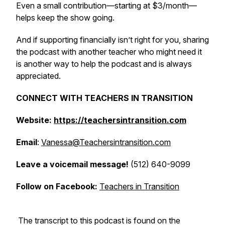
Even a small contribution—starting at $3/month—
helps keep the show going.
And if supporting financially isn’t right for you, sharing
the podcast with another teacher who might need it
is another way to help the podcast and is always
appreciated.
CONNECT WITH TEACHERS IN TRANSITION
Website:
https://teachersintransition.com
Email
:
Vanessa@Teachersintransition.com
Leave a voicemail message!
(512) 640-9099
Follow on Facebook:
Teachers in Transition
The transcript to this podcast is found on the