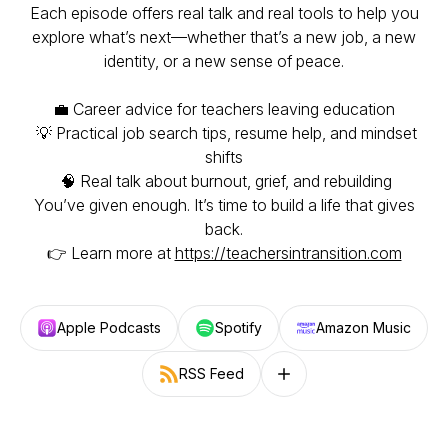
Each episode offers real talk and real tools to help you
explore what’s next—whether that’s a new job, a new
identity, or a new sense of peace.
💼 Career advice for teachers leaving education
💡 Practical job search tips, resume help, and mindset
shifts
🧠 Real talk about burnout, grief, and rebuilding
You’ve given enough. It’s time to build a life that gives
back.
👉 Learn more at
https://teachersintransition.com
Apple Podcasts
Spotify
Amazon Music
RSS Feed
Follow on other platforms