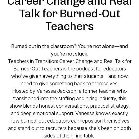
Career Change and Real
Talk for Burned-Out
Teachers
Burned out in the classroom? You’re not alone—and
you’re not stuck.
Teachers in Transition: Career Change and Real Talk for
Burned-Out Teachers
is the podcast for educators
who’ve given everything to their students—and now
need to give something back to themselves.
Hosted by Vanessa Jackson, a former teacher who
transitioned into the staffing and hiring industry, this
show blends honest conversations, practical strategy,
and deep emotional support. Vanessa knows exactly
how burned-out educators can reposition themselves
and stand out to recruiters because she’s been on both
sides of the hiring table.