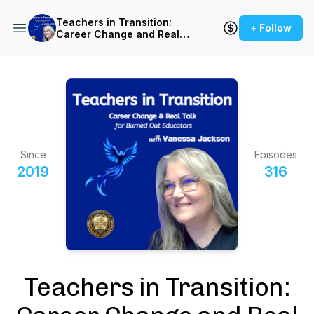
Teachers in Transition:
+ Follow
Career Change and Real
Talk for Burned-Out
Teachers
Since
Episodes
2019
316
Teachers in Transition: