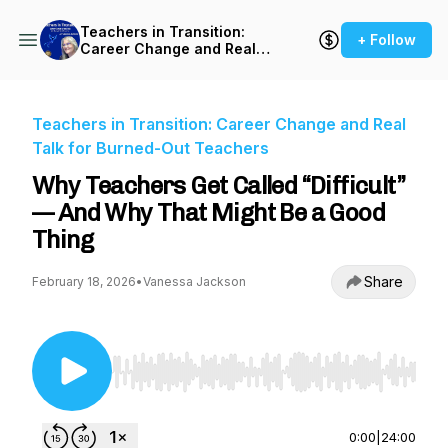
Teachers in Transition:
+ Follow
Career Change and Real
Talk for Burned-Out
Teachers
Teachers in Transition: Career Change and Real
Talk for Burned-Out Teachers
Why Teachers Get Called “Difficult”
— And Why That Might Be a Good
Thing
Share
February 18, 2026
•
Vanessa Jackson
Use Left/Right to seek, Home/End to jump to st
0:00
|
24:00