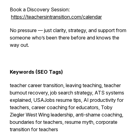
Book a Discovery Session:
https://teachersintransition.com/calendar
No pressure — just clarity, strategy, and support from
someone who’s been there before and knows the
way out.
Keywords (SEO Tags)
teacher career transition, leaving teaching, teacher
burnout recovery, job search strategy, ATS systems
explained, USAJobs resume tips, AI productivity for
teachers, career coaching for educators, Toby
Ziegler West Wing leadership, anti-shame coaching,
boundaries for teachers, resume myth, corporate
transition for teachers