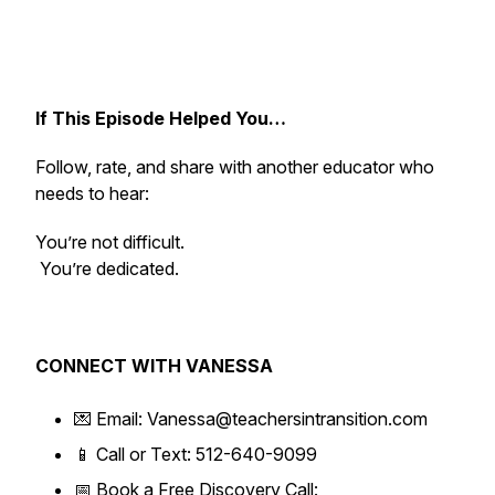
If This Episode Helped You…
Follow, rate, and share with another educator who
needs to hear:
You’re not difficult.
You’re dedicated.
CONNECT WITH VANESSA
💌 Email: Vanessa@teachersintransition.com
📱 Call or Text: 512-640-9099
📅 Book a Free Discovery Call: