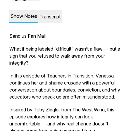
Show Notes
Transcript
Send us Fan Mail
What if being labeled “difficult” wasn’t a flaw — but a
sign that you refused to walk away from your
integrity?
In this episode of Teachers in Transition, Vanessa
continues her anti-shame crusade with a powerful
conversation about boundaries, conviction, and why
educators who speak up are often misunderstood.
Inspired by Toby Ziegler from
The West Wing
, this
episode explores how integrity can look
uncomfortable — and why real change doesn’t
always come from being warm and fuzzy.