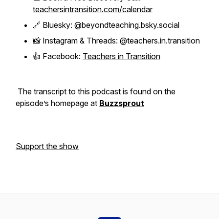
teachersintransition.com/calendar
🔗 Bluesky: @beyondteaching.bsky.social
📸 Instagram & Threads: @teachers.in.transition
👍 Facebook:
Teachers in Transition
The transcript to this podcast is found on the
episode’s homepage at
Buzzsprout
Support the show