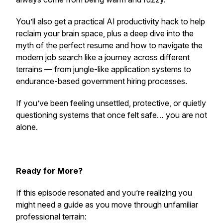
You’ll also get a practical AI productivity hack to help
reclaim your brain space, plus a deep dive into the
myth of the perfect resume and how to navigate the
modern job search like a journey across different
terrains — from jungle-like application systems to
endurance-based government hiring processes.
If you’ve been feeling unsettled, protective, or quietly
questioning systems that once felt safe… you are not
alone.
Ready for More?
If this episode resonated and you’re realizing you
might need a guide as you move through unfamiliar
professional terrain: