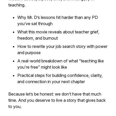
teaching.
Why Mr. D’s lessons hit harder than any PD
you’ve sat through
What this movie reveals about teacher grief,
freedom, and burnout
How to rewrite your job search story with power
and purpose
A real-world breakdown of what “teaching like
you're free” might look like
Practical steps for building confidence, clarity,
and connection in your next chapter
Because let’s be honest: we don’t have that much
time. And you deserve to live a story that gives back
to you.