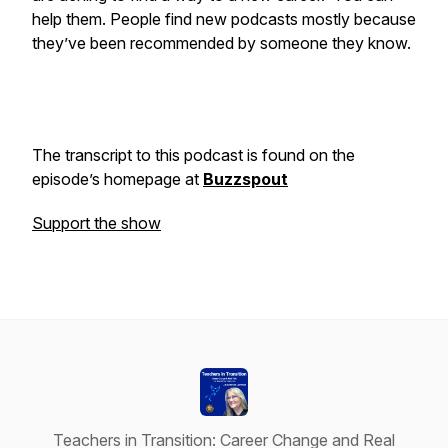
help them. People find new podcasts mostly because
they’ve been recommended by someone they know.
The transcript to this podcast is found on the
episode’s homepage at
Buzzspout
Support the show
Teachers in Transition: Career Change and Real