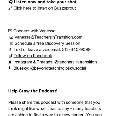
🎧
Listen now and take your shot.
🔗 Click here to listen on Buzzsprout
💌 Connect with Vanessa:
📧 Vanessa@TeachersinTransition.com
📅
Schedule a free Discovery Session
📱 Text or leave a voicemail: 512-640-9099
📘
Follow on Facebook
🧵 Instagram & Threads: @teachers.in.transition
🌀 Bluesky: @beyondteaching.bsky.social
Help Grow the Podcast!
Please share this podcast with someone that you
think might like what it has to say – many teachers
are aching to find a way to a new career. You can