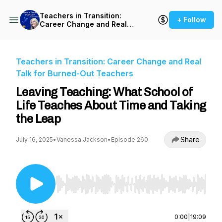
Teachers in Transition:
+ Follow
Career Change and Real
Talk for Burned-Out
Teachers
Teachers in Transition: Career Change and Real
Talk for Burned-Out Teachers
Leaving Teaching: What School of
Life Teaches About Time and Taking
the Leap
Share
July 16, 2025
•
Vanessa Jackson
•
Episode 260
Use Left/Right to seek, Home/End to jump to st
0:00
|
19:09