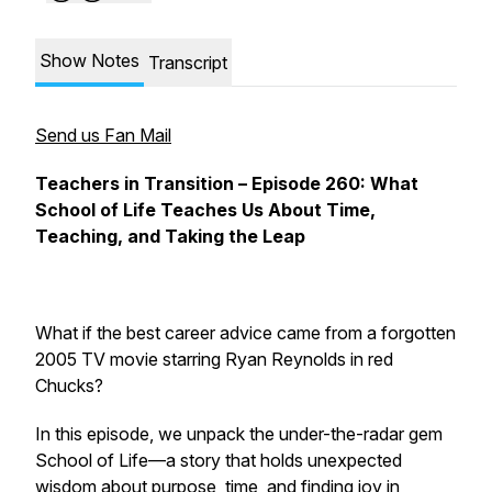
Show Notes
Transcript
Send us Fan Mail
Teachers in Transition – Episode 260: What
School of Life
Teaches Us About Time,
Teaching, and Taking the Leap
What if the best career advice came from a forgotten
2005 TV movie starring Ryan Reynolds in red
Chucks?
In this episode, we unpack the under-the-radar gem
School of Life
—a story that holds unexpected
wisdom about purpose, time, and finding joy in