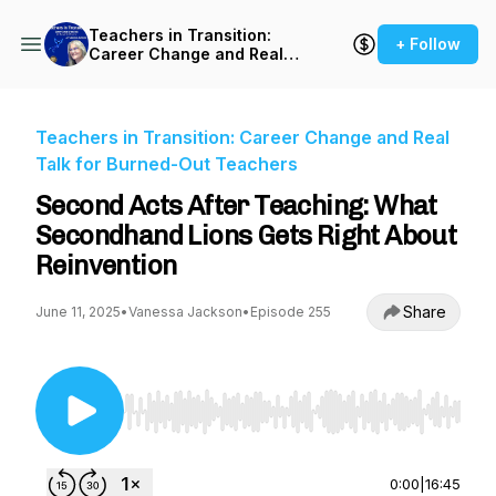
Teachers in Transition:
+ Follow
Career Change and Real
Talk for Burned-Out
Teachers
Teachers in Transition: Career Change and Real
Talk for Burned-Out Teachers
Second Acts After Teaching: What
Secondhand Lions Gets Right About
Reinvention
Share
June 11, 2025
•
Vanessa Jackson
•
Episode 255
Use Left/Right to seek, Home/End to jump to st
0:00
|
16:45