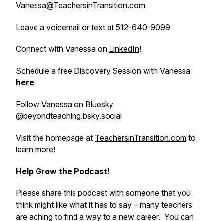
Vanessa@TeachersinTransition.com
Leave a voicemail or text at 512-640-9099
Connect with Vanessa on
LinkedIn
!
Schedule a free Discovery Session with Vanessa
here
Follow Vanessa on Bluesky
@beyondteaching.bsky.social
Visit the homepage at
TeachersinTransition.com
to
learn more!
Help Grow the Podcast!
Please share this podcast with someone that you
think might like what it has to say – many teachers
are aching to find a way to a new career. You can