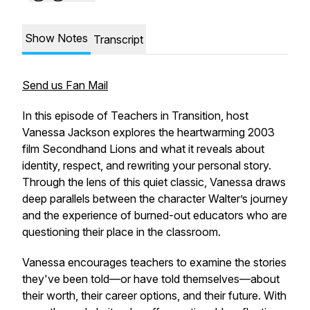
Show Notes
Transcript
Send us Fan Mail
In this episode of
Teachers in Transition
, host
Vanessa Jackson explores the heartwarming 2003
film
Secondhand Lions
and what it reveals about
identity, respect, and rewriting your personal story.
Through the lens of this quiet classic, Vanessa draws
deep parallels between the character Walter’s journey
and the experience of burned-out educators who are
questioning their place in the classroom.
Vanessa encourages teachers to examine the stories
they've been told—or have told themselves—about
their worth, their career options, and their future. With