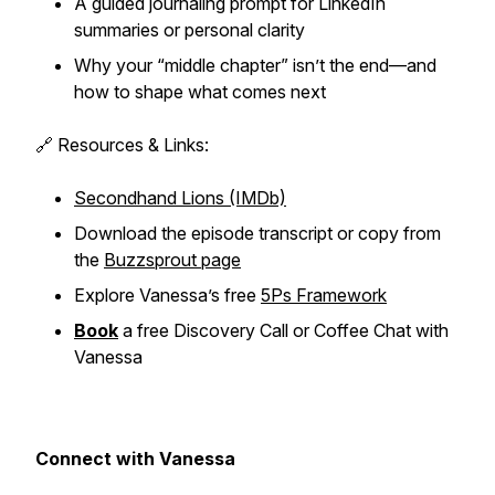
A guided journaling prompt for LinkedIn
summaries or personal clarity
Why your “middle chapter” isn’t the end—and
how to shape what comes next
🔗 Resources & Links:
Secondhand Lions (IMDb)
Download the episode transcript or copy from
the
Buzzsprout page
Explore Vanessa’s free
5Ps Framework
Book
a free Discovery Call or Coffee Chat with
Vanessa
Connect with Vanessa