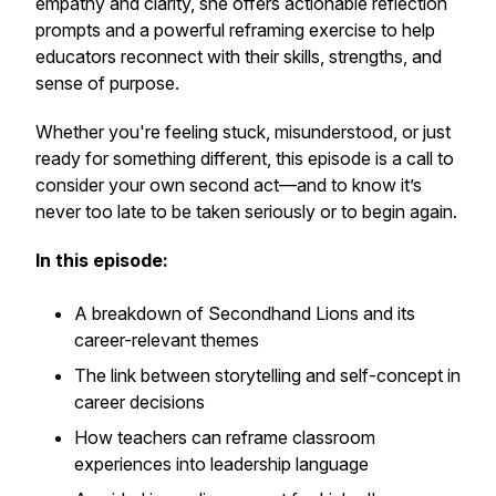
empathy and clarity, she offers actionable reflection
prompts and a powerful reframing exercise to help
educators reconnect with their skills, strengths, and
sense of purpose.
Whether you're feeling stuck, misunderstood, or just
ready for something different, this episode is a call to
consider your own second act—and to know it’s
never too late to be taken seriously or to begin again.
In this episode:
A breakdown of
Secondhand Lions
and its
career-relevant themes
The link between storytelling and self-concept in
career decisions
How teachers can reframe classroom
experiences into leadership language