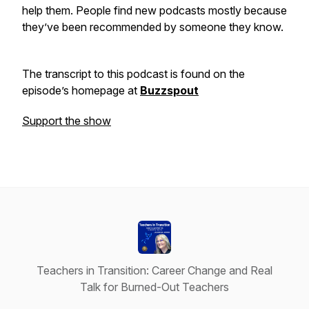
help them. People find new podcasts mostly because
they’ve been recommended by someone they know.
The transcript to this podcast is found on the
episode’s homepage at
Buzzspout
Support the show
Teachers in Transition: Career Change and Real
Talk for Burned-Out Teachers