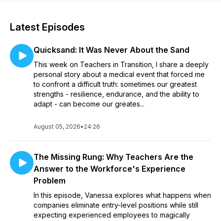
Latest Episodes
Quicksand: It Was Never About the Sand
This week on Teachers in Transition, I share a deeply
personal story about a medical event that forced me
to confront a difficult truth: sometimes our greatest
strengths - resilience, endurance, and the ability to
adapt - can become our greates...
August 05, 2026
•
24:26
The Missing Rung: Why Teachers Are the
Answer to the Workforce's Experience
Problem
In this episode, Vanessa explores what happens when
companies eliminate entry-level positions while still
expecting experienced employees to magically