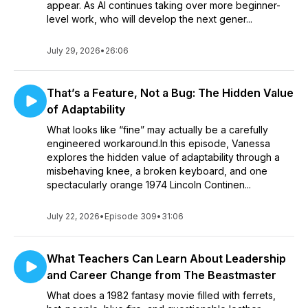
appear. As AI continues taking over more beginner-
level work, who will develop the next gener...
July 29, 2026
•
26:06
That’s a Feature, Not a Bug: The Hidden Value
of Adaptability
What looks like “fine” may actually be a carefully
engineered workaround.In this episode, Vanessa
explores the hidden value of adaptability through a
misbehaving knee, a broken keyboard, and one
spectacularly orange 1974 Lincoln Continen...
July 22, 2026
•
Episode 309
•
31:06
What Teachers Can Learn About Leadership
and Career Change from The Beastmaster
What does a 1982 fantasy movie filled with ferrets,