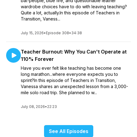
bat-people, blue fire, and questionable leather
wardrobe choices have to do with leaving teaching?
Quite a lot, actually.In this episode of Teachers in
Transition, Vaness...
July 15, 2026
•
Episode 308
•
34:38
Teacher Burnout: Why You Can't Operate at
110% Forever
Have you ever felt like teaching has become one
long marathon...where everyone expects you to
sprint?In this episode of Teachers in Transition,
Vanessa shares an unexpected lesson from a 3,000-
mile solo road trip. She planned to w...
July 08, 2026
•
22:23
See All Episodes