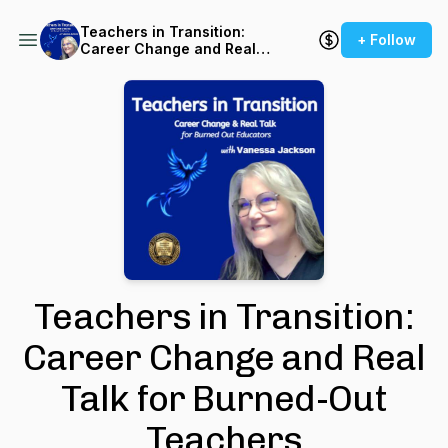
Teachers in Transition:
+ Follow
Career Change and Real
Talk for Burned-Out
Teachers
Teachers in Transition:
Career Change and Real
Talk for Burned-Out
Teachers