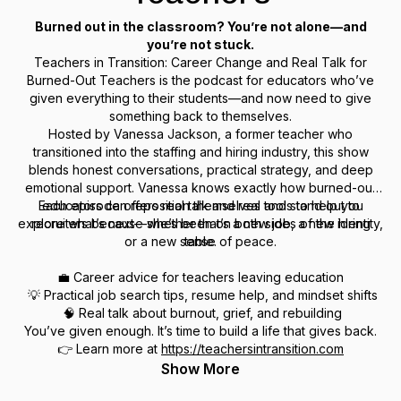
Burned out in the classroom? You’re not alone—and
you’re not stuck.
Teachers in Transition: Career Change and Real Talk for
Burned-Out Teachers
is the podcast for educators who’ve
given everything to their students—and now need to give
something back to themselves.
Hosted by Vanessa Jackson, a former teacher who
transitioned into the staffing and hiring industry, this show
blends honest conversations, practical strategy, and deep
emotional support. Vanessa knows exactly how burned-out
Each episode offers real talk and real tools to help you
educators can reposition themselves and stand out to
explore what’s next—whether that’s a new job, a new identity,
recruiters because she’s been on both sides of the hiring
or a new sense of peace.
table.
💼 Career advice for teachers leaving education
💡 Practical job search tips, resume help, and mindset shifts
🧠 Real talk about burnout, grief, and rebuilding
You’ve given enough. It’s time to build a life that gives back.
👉 Learn more at
https://teachersintransition.com
Show More